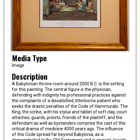
Media Type
Image
Description
A Babylonian throne room around 2000 B.C. is the setting
for this painting. The central figure is the physician,
defending with indignity his professional practices against
the complaints of a dissatisfied, litterborne patient who
seeks the drastic penalties of the Code of Hammurabi. The
King, the scribe, with his stylus and tablet of soft clay, court
attaches, guards, priests, friends of the plaintiff, and the
defendant as well as bystanders comprise the cast of this
critical drama of medicine 4000 years ago. The influence
of this Code spread far beyond Babylonia, as is