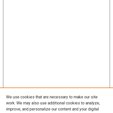
We use cookies that are necessary to make our site
work. We may also use additional cookies to analyze,
improve, and personalize our content and your digital