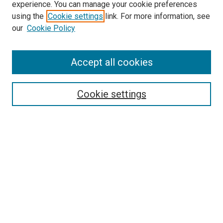
experience. You can manage your cookie preferences
using the
Cookie settings
link. For more information, see
our
Cookie Policy
Accept all cookies
Search
Cookie settings
Enter search terms:
Select context to search:
Advanced Search
Notify me via email or
RSS
Browse