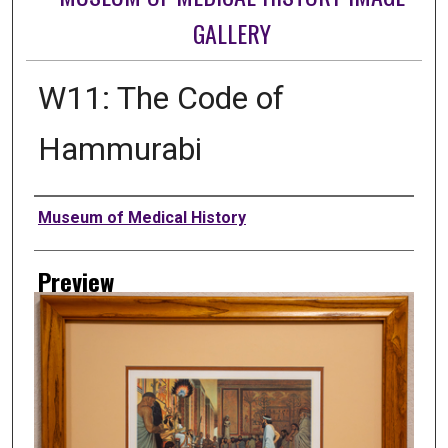
GALLERY
W11: The Code of
Hammurabi
Creator
Museum of Medical History
Preview