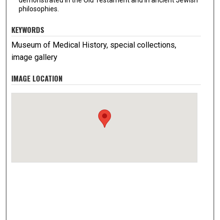
demonstrated in the Old Testament and in ancient Jewish
philosophies.
KEYWORDS
Museum of Medical History, special collections,
image gallery
IMAGE LOCATION