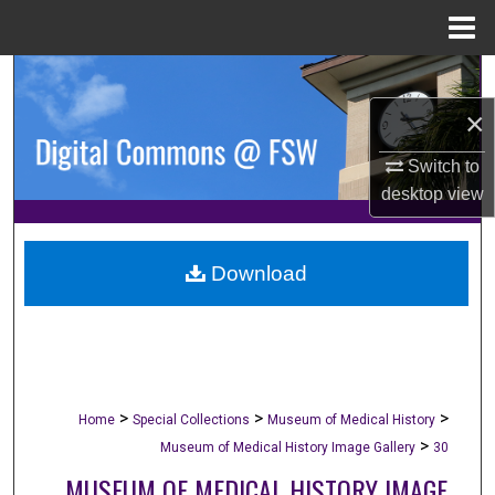
Menu
Home
Search
×
Browse Collections
Switch to
My Account
desktop
view
About
Download
Digital Commons Network™
>
>
>
Home
Special Collections
Museum of Medical History
>
Museum of Medical History Image Gallery
30
MUSEUM OF MEDICAL HISTORY IMAGE