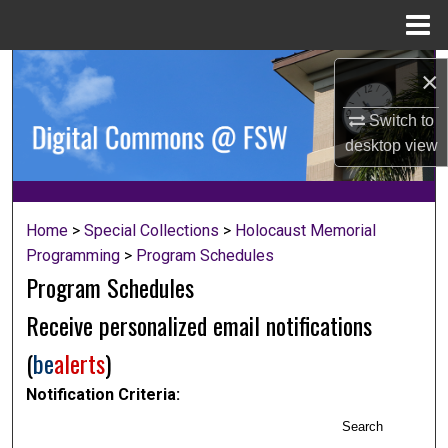
Menu
Home
Search
×
Browse Collections
Switch to
desktop
view
My Account
About
Home
>
Special Collections
>
Holocaust Memorial
Programming
>
Program Schedules
Digital Commons Network™
Program Schedules
Receive personalized email notifications
(
be
alerts
)
Notification Criteria:
Search