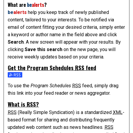
What are
be
alerts
?
be
alerts
help you keep track of newly published
content, tailored to your interests. To be notified via
email of content fitting your desired criteria, simply enter
a keyword or author name in the field above and click
Search
. A new screen will appear with your results. By
clicking
Save this search
on the new page, you will
receive weekly updates based on your criteria.
Get the
Program Schedules
RSS
feed
Subscribe to the Program Schedules feed
To use the
Program Schedules
RSS
feed, simply drag
this link into your feed reader or news aggregator.
What is
RSS
?
RSS
(Really Simple Syndication) is a standardized
XML
-
based format for sharing and distributing frequently
updated web content such as news headlines.
RSS