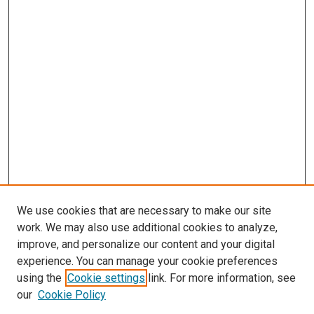
We use cookies that are necessary to make our site
work. We may also use additional cookies to analyze,
improve, and personalize our content and your digital
experience. You can manage your cookie preferences
using the
Cookie settings
link. For more information, see
our
Cookie Policy