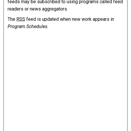
feeds may be subscribed to using programs called feed
readers or news aggregators.
The
RSS
feed is updated when new work appears in
Program Schedules
.