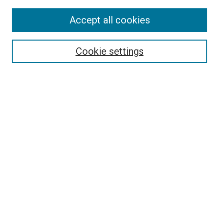
Accept all cookies
Search
Cookie settings
Enter search terms:
Select context to search:
Advanced Search
Notify me via email or
RSS
Browse
Collections
Disciplines
Authors