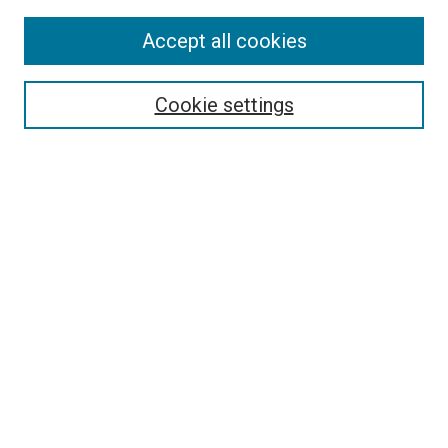
Accept all cookies
Search
Cookie settings
Enter search terms:
Select context to search:
Advanced Search
Notify me via email or
RSS
Browse
Collections
Disciplines
Authors