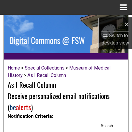
Menu
Home
Search
×
Browse Collections
Switch to
desktop
view
My Account
About
Home
>
Special Collections
>
Museum of Medical
History
>
As I Recall Column
Digital Commons Network™
As I Recall Column
Receive personalized email notifications
(
be
alerts
)
Notification Criteria:
Search