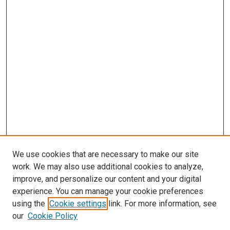
We use cookies that are necessary to make our site
work. We may also use additional cookies to analyze,
improve, and personalize our content and your digital
experience. You can manage your cookie preferences
using the
Cookie settings
link. For more information, see
our
Cookie Policy