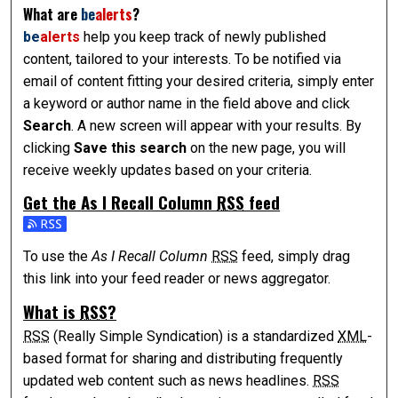
What are
be
alerts
?
be
alerts
help you keep track of newly published
content, tailored to your interests. To be notified via
email of content fitting your desired criteria, simply enter
a keyword or author name in the field above and click
Search
. A new screen will appear with your results. By
clicking
Save this search
on the new page, you will
receive weekly updates based on your criteria.
Get the
As I Recall Column
RSS
feed
Subscribe to the As I Recall Column feed
To use the
As I Recall Column
RSS
feed, simply drag
this link into your feed reader or news aggregator.
What is
RSS
?
RSS
(Really Simple Syndication) is a standardized
XML
-
based format for sharing and distributing frequently
updated web content such as news headlines.
RSS