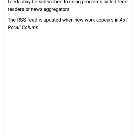
feeds may be subscribed to using programs called feed
readers or news aggregators.
The
RSS
feed is updated when new work appears in
As I
Recall Column
.