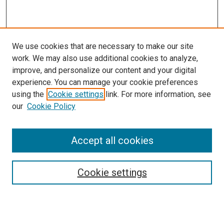
We use cookies that are necessary to make our site
work. We may also use additional cookies to analyze,
improve, and personalize our content and your digital
experience. You can manage your cookie preferences
using the
Cookie settings
link. For more information, see
our
Cookie Policy
Accept all cookies
Search
Cookie settings
Enter search terms: