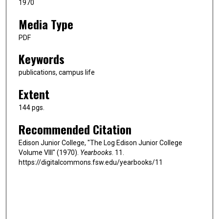
1970
Media Type
PDF
Keywords
publications, campus life
Extent
144 pgs.
Recommended Citation
Edison Junior College, "The Log Edison Junior College
Volume VIII" (1970).
Yearbooks
. 11.
https://digitalcommons.fsw.edu/yearbooks/11