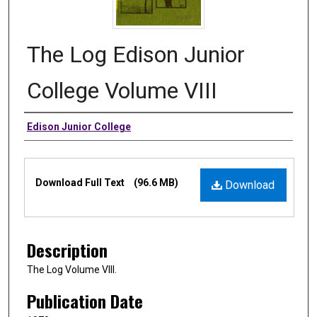
The Log Edison Junior
College Volume VIII
Authors
Edison Junior College
Files
Download Full Text
(96.6 MB)
Download
Description
The Log Volume VIII.
Publication Date