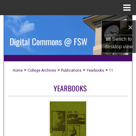
Menu
Home
Search
×
Browse Collections
Switch to
desktop
view
My Account
About
>
>
>
>
Home
College Archives
Publications
Yearbooks
11
Digital Commons Network™
YEARBOOKS