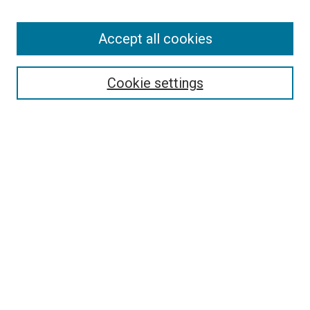
Accept all cookies
Search
Cookie settings
Enter search terms:
Select context to search:
Advanced Search
Notify me via email or
RSS
Browse
Collections
Disciplines