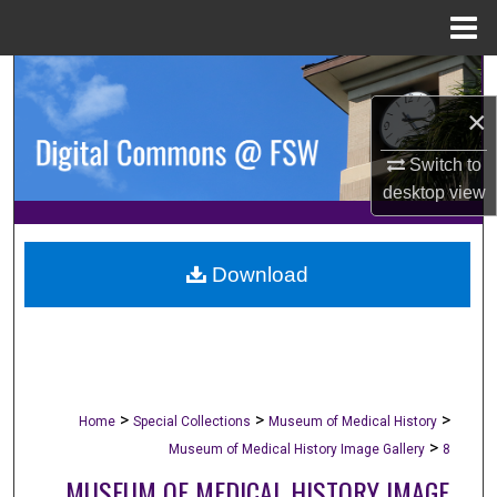
Menu
Home
Search
×
Browse Collections
Switch to
My Account
desktop
view
About
Download
Digital Commons Network™
>
>
>
Home
Special Collections
Museum of Medical History
>
Museum of Medical History Image Gallery
8
MUSEUM OF MEDICAL HISTORY IMAGE