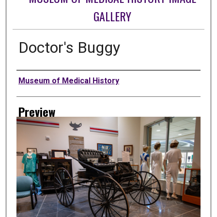
GALLERY
Doctor's Buggy
Creator
Museum of Medical History
Preview