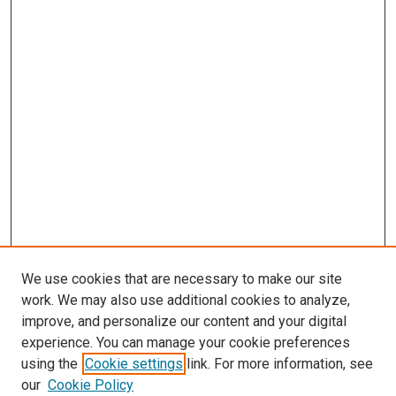
We use cookies that are necessary to make our site
work. We may also use additional cookies to analyze,
improve, and personalize our content and your digital
experience. You can manage your cookie preferences
using the
Cookie settings
link. For more information, see
our
Cookie Policy