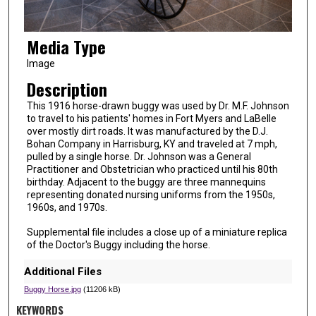
Media Type
Image
Description
This 1916 horse-drawn buggy was used by Dr. M.F. Johnson
to travel to his patients' homes in Fort Myers and LaBelle
over mostly dirt roads. It was manufactured by the D.J.
Bohan Company in Harrisburg, KY and traveled at 7 mph,
pulled by a single horse. Dr. Johnson was a General
Practitioner and Obstetrician who practiced until his 80th
birthday. Adjacent to the buggy are three mannequins
representing donated nursing uniforms from the 1950s,
1960s, and 1970s.
Supplemental file includes a close up of a miniature replica
of the Doctor's Buggy including the horse.
Additional Files
Buggy Horse.jpg
(11206 kB)
KEYWORDS