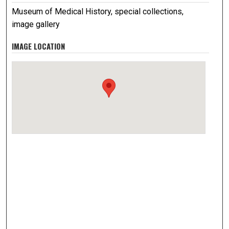
Museum of Medical History, special collections,
image gallery
IMAGE LOCATION