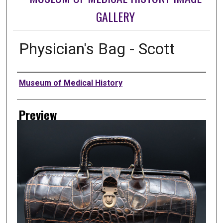
GALLERY
Physician's Bag - Scott
Creator
Museum of Medical History
Preview