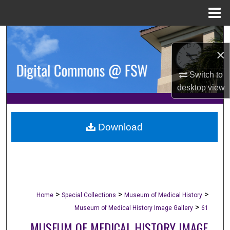
Menu
Home
Search
×
Browse Collections
Switch to
My Account
desktop
view
About
Download
Digital Commons Network™
>
>
>
Home
Special Collections
Museum of Medical History
>
Museum of Medical History Image Gallery
61
MUSEUM OF MEDICAL HISTORY IMAGE