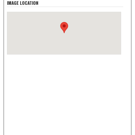
IMAGE LOCATION