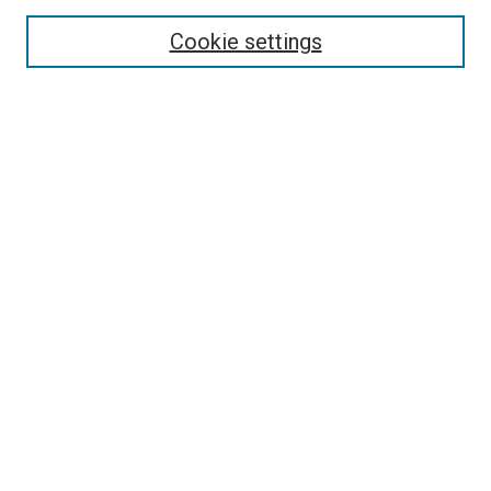
Cookie settings
Enter search terms:
Select context to search:
Advanced Search
Notify me via email or
RSS
Browse
Collections
Disciplines
Authors
Contribute