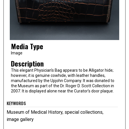
Media Type
Image
Description
This elegant Physician's Bag appears to be Alligator hide;
however, it is genuine cowhide, with leather handles,
manufactured by the Upjohn Company. It was donated to
the Museum as part of the Dr. Roger D. Scott Collection in
2007. It is displayed alone near the Curator’s door plaque.
KEYWORDS
Museum of Medical History, special collections,
image gallery