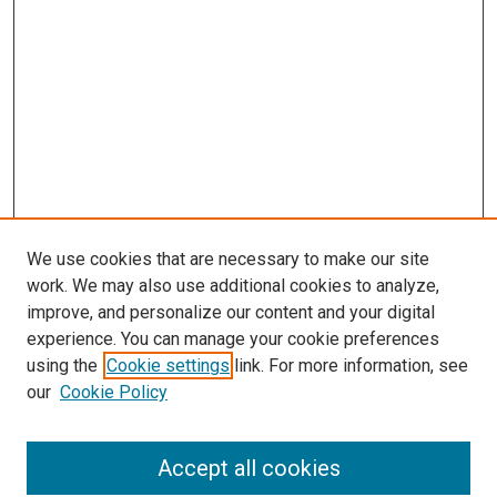
We use cookies that are necessary to make our site
work. We may also use additional cookies to analyze,
improve, and personalize our content and your digital
experience. You can manage your cookie preferences
using the
Cookie settings
link. For more information, see
our
Cookie Policy
Accept all cookies
Search