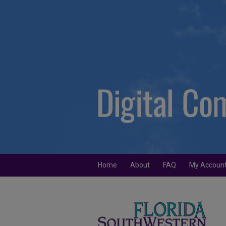
Home
About
FAQ
My Accoun