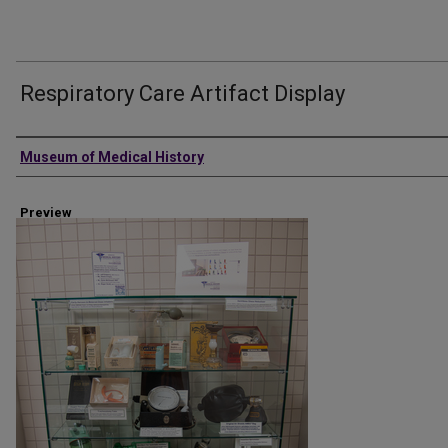
Respiratory Care Artifact Display
Creator
Museum of Medical History
Preview