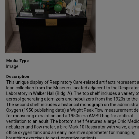
Media Type
Image
Description
This unique display of Respiratory Care-related artifacts represent 
loan collection from the Museum, located adjacent to the Respirato
Laboratory in Walker Hall (Bldg. A). The top shelf includes a variety o
aerosol generating atomizers and nebulizers from the 1920s to the
The second shelf includes a historical monograph on the administra
Oxygen (1950 publishing date) a Wright Peak Flow measurement de
for measuring exhalation and a 1950s era AMBU bag for artificial
ventilation to an adult. The bottom shelf features a large Ohio Medic
nebulizer and flow meter, a bird Mark 10 Respirator with valve, a sma
office oxygen tank and an early incentive spirometer for managing
breathing exercises to post-operative patients.