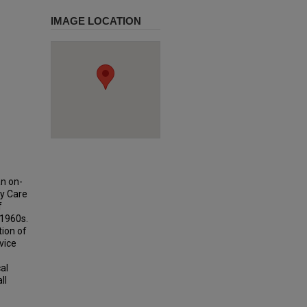
IMAGE LOCATION
an on-
ry Care
f
 1960s.
tion of
vice
al
ll