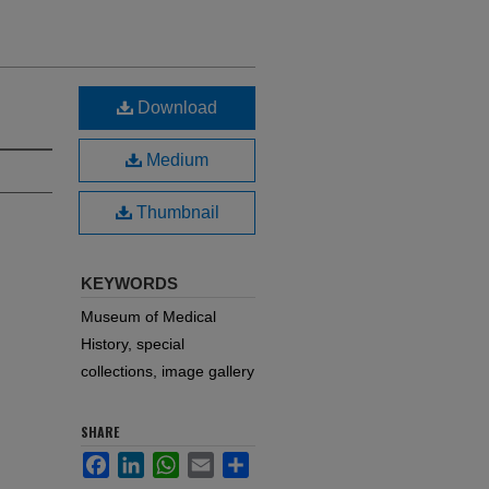
Download
Medium
Thumbnail
KEYWORDS
Museum of Medical
History, special
collections, image gallery
SHARE
Facebook
LinkedIn
WhatsApp
Email
Share