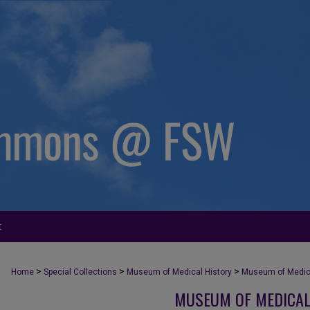
t
>
>
>
Home
Special Collections
Museum of Medical History
Museum of Medica
MUSEUM OF MEDICAL