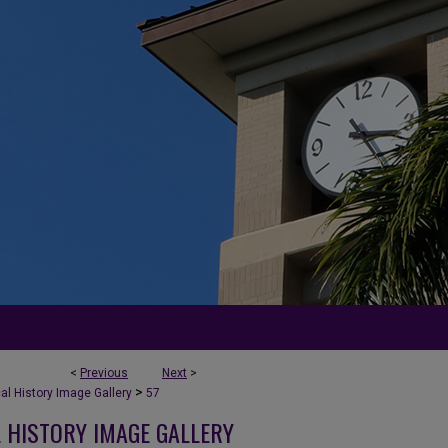
<
Previous
Next
>
>
l History Image Gallery
57
 HISTORY IMAGE GALLERY