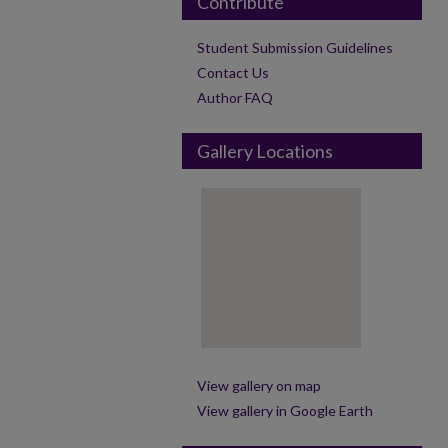
Contribute
Student Submission Guidelines
Contact Us
Author FAQ
Gallery Locations
View gallery on map
View gallery in Google Earth