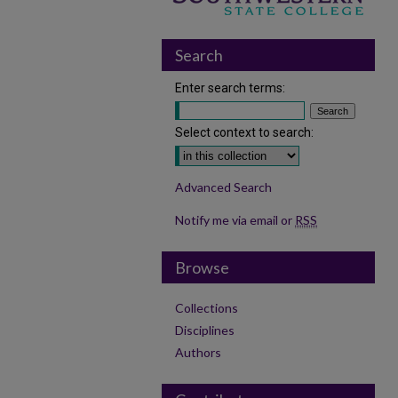
Search
Enter search terms:
Select context to search:
Advanced Search
Notify me via email or
RSS
Browse
Collections
Disciplines
Authors