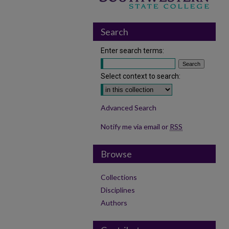
Search
Enter search terms:
Select context to search:
Advanced Search
Notify me via email or
RSS
Browse
Collections
Disciplines
Authors