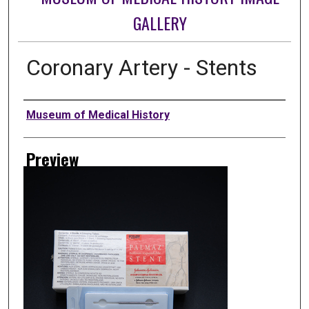
GALLERY
Coronary Artery - Stents
Creator
Museum of Medical History
Preview