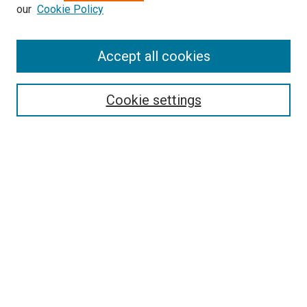
our
Cookie Policy
Accept all cookies
Search
Cookie settings
Enter search terms:
Select context to search:
Advanced Search
Notify me via email or
RSS
Browse
Collections