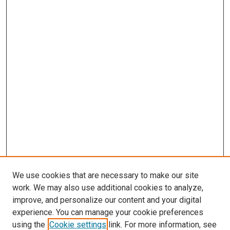
We use cookies that are necessary to make our site
work. We may also use additional cookies to analyze,
improve, and personalize our content and your digital
experience. You can manage your cookie preferences
using the
Cookie settings
link. For more information, see