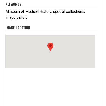
KEYWORDS
Museum of Medical History, special collections,
image gallery
IMAGE LOCATION