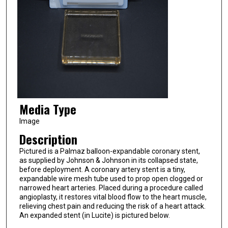
Media Type
Image
Description
Pictured is a Palmaz balloon-expandable coronary stent,
as supplied by Johnson & Johnson in its collapsed state,
before deployment. A coronary artery stent is a tiny,
expandable wire mesh tube used to prop open clogged or
narrowed heart arteries. Placed during a procedure called
angioplasty, it restores vital blood flow to the heart muscle,
relieving chest pain and reducing the risk of a heart attack.
An expanded stent (in Lucite) is pictured below.