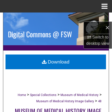
Menu
Home
Search
×
Browse Collections
Switch to
My Account
desktop
view
About
Download
Digital Commons Network™
>
>
>
Home
Special Collections
Museum of Medical History
>
Museum of Medical History Image Gallery
48
MUSEUM OF MEDICAL HISTORY IMAGE