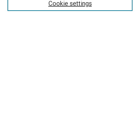
Cookie settings
Enter search terms:
Select context to search:
Advanced Search
Notify me via email or
RSS
Browse
Collections
Disciplines
Authors
Contribute
Student Submission Guidelines