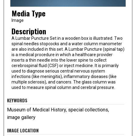
Media Type
Image
Description
A Lumbar Puncture Set in a wooden box is illustrated. Two
spinal needles stopcocks and a water column manometer
are also included in this set. A Lumbar Puncture (spinal tap)
is a medical procedure in which a healthcare provider
inserts a thin needle into the lower spine to collect
cerebrospinal fluid (CSF) or inject medicine. It is primarily
used to diagnose serious central nervous system
infections (like meningitis), inflammatory diseases (like
multiple sclerosis), and cancers. The glass column was
used to measure spinal column and cerebral pressure.
KEYWORDS
Museum of Medical History, special collections,
image gallery
IMAGE LOCATION