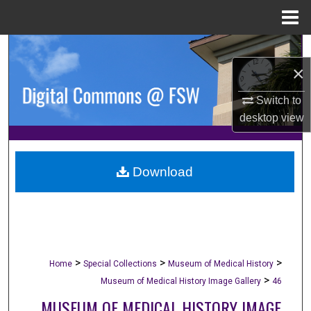
Menu
Home
Search
×
Browse Collections
Switch to
desktop
view
My Account
About
Download
Digital Commons Network™
>
>
>
Home
Special Collections
Museum of Medical History
>
Museum of Medical History Image Gallery
46
MUSEUM OF MEDICAL HISTORY IMAGE