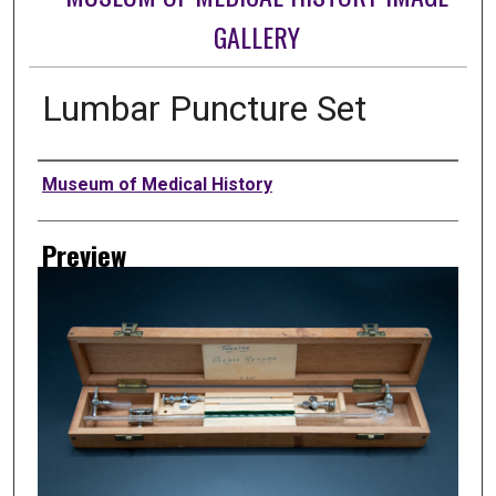
GALLERY
Lumbar Puncture Set
Creator
Museum of Medical History
Preview