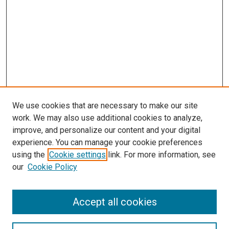
We use cookies that are necessary to make our site
work. We may also use additional cookies to analyze,
improve, and personalize our content and your digital
experience. You can manage your cookie preferences
using the
Cookie settings
link. For more information, see
our
Cookie Policy
Accept all cookies
Search