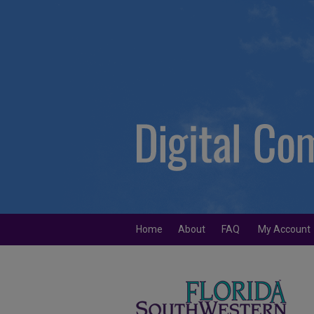
Home
About
FAQ
My Account