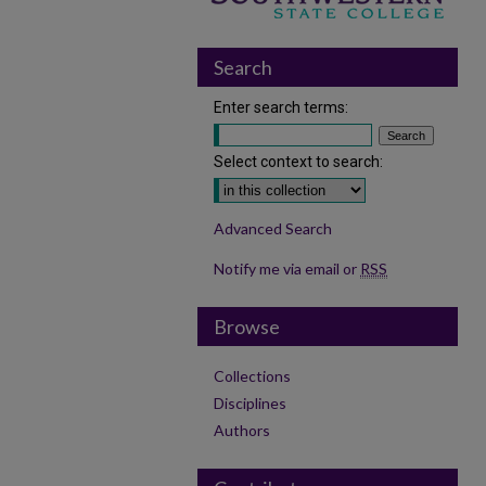
Search
Enter search terms:
Select context to search:
Advanced Search
Notify me via email or
RSS
Browse
Collections
Disciplines
Authors