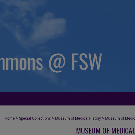
>
>
>
Home
Special Collections
Museum of Medical History
Museum of Medica
MUSEUM OF MEDICAL