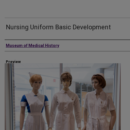
Nursing Uniform Basic Development
Creator
Museum of Medical History
Preview