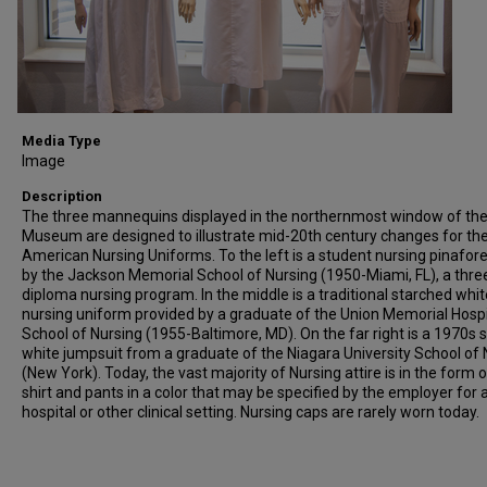
Media Type
Image
Description
The three mannequins displayed in the northernmost window of th
Museum are designed to illustrate mid-20th century changes for th
American Nursing Uniforms. To the left is a student nursing pinafor
by the Jackson Memorial School of Nursing (1950-Miami, FL), a thre
diploma nursing program. In the middle is a traditional starched whit
nursing uniform provided by a graduate of the Union Memorial Hospi
School of Nursing (1955-Baltimore, MD). On the far right is a 1970s s
white jumpsuit from a graduate of the Niagara University School of 
(New York). Today, the vast majority of Nursing attire is in the form 
shirt and pants in a color that may be specified by the employer for 
hospital or other clinical setting. Nursing caps are rarely worn today.