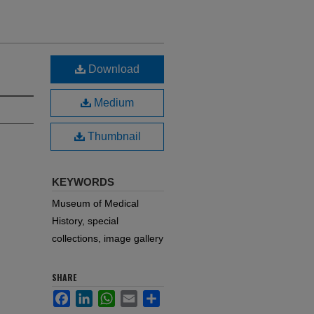
Download
Medium
Thumbnail
KEYWORDS
Museum of Medical
History, special
collections, image gallery
SHARE
Facebook
LinkedIn
WhatsApp
Email
Share