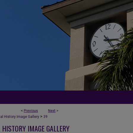
<
Previous
Next
>
>
l History Image Gallery
39
 HISTORY IMAGE GALLERY