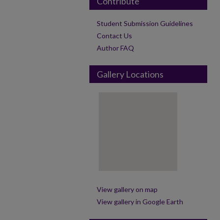
Contribute
Student Submission Guidelines
Contact Us
Author FAQ
Gallery Locations
View gallery on map
View gallery in Google Earth