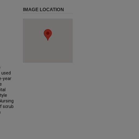
IMAGE LOCATION
e
e
e used
e-year
e
tal
tyle
Nursing
of scrub
a