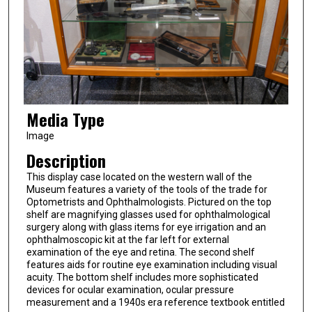
Media Type
Image
Description
This display case located on the western wall of the
Museum features a variety of the tools of the trade for
Optometrists and Ophthalmologists. Pictured on the top
shelf are magnifying glasses used for ophthalmological
surgery along with glass items for eye irrigation and an
ophthalmoscopic kit at the far left for external
examination of the eye and retina. The second shelf
features aids for routine eye examination including visual
acuity. The bottom shelf includes more sophisticated
devices for ocular examination, ocular pressure
measurement and a 1940s era reference textbook entitled