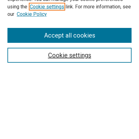
using the
Cookie settings
link. For more information, see
our
Cookie Policy
Accept all cookies
Search
Cookie settings
Enter search terms:
Select context to search:
Advanced Search
Notify me via email or
RSS
Browse