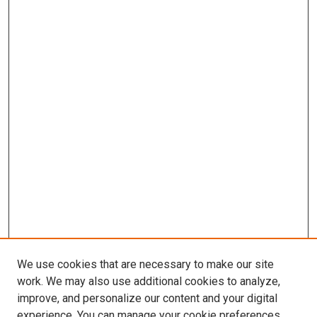
We use cookies that are necessary to make our site
work. We may also use additional cookies to analyze,
improve, and personalize our content and your digital
experience. You can manage your cookie preferences