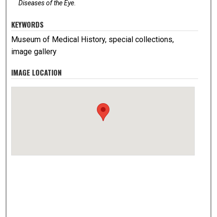
Diseases of the Eye
.
KEYWORDS
Museum of Medical History, special collections,
image gallery
IMAGE LOCATION