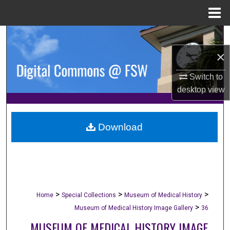
Menu
Home
Search
×
Browse Collections
Switch to
My Account
desktop
view
About
Download
Digital Commons Network™
>
>
>
Home
Special Collections
Museum of Medical History
>
Museum of Medical History Image Gallery
36
MUSEUM OF MEDICAL HISTORY IMAGE