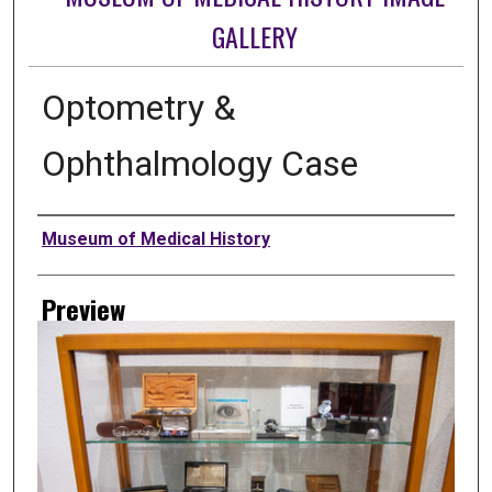
GALLERY
Optometry &
Ophthalmology Case
Creator
Museum of Medical History
Preview