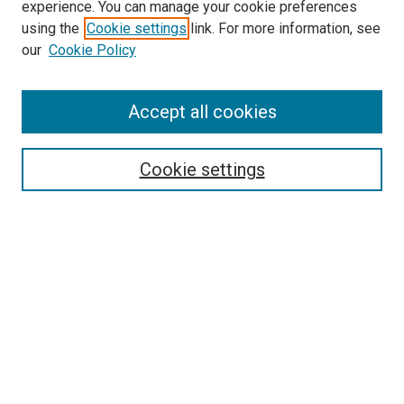
experience. You can manage your cookie preferences
using the
Cookie settings
link. For more information, see
our
Cookie Policy
Accept all cookies
Search
Cookie settings
Enter search terms:
Select context to search:
Advanced Search
Notify me via email or
RSS
Browse