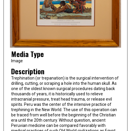
Media Type
Image
Description
Trephination (or trepanation) is the surgical intervention of
drilling, cutting, or scraping a hole into the human skull. As
one of the oldest known surgical procedures dating back
thousands of years, it is historically used to relieve
intracranial pressure, treat head trauma, or release evil
spirits. Peru was the center of the intensive practice of
trephining in the New World. The use of this operation can
be traced from well before the beginning of the Christian
era until the 20th century. Without question, ancient
Peruvian medicine can be compared favorably with
medical practices of such Old World civilizations as Egypt