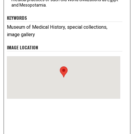
and Mesopotamia.
KEYWORDS
Museum of Medical History, special collections,
image gallery
IMAGE LOCATION