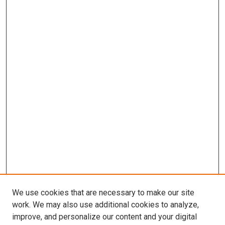
We use cookies that are necessary to make our site
work. We may also use additional cookies to analyze,
improve, and personalize our content and your digital