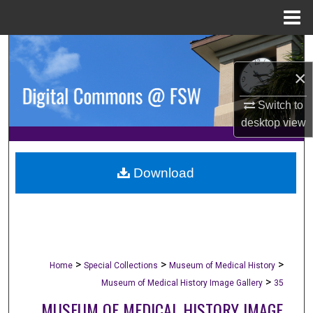
Menu
Home
Search
×
Browse Collections
Switch to
My Account
desktop
view
About
Download
Digital Commons Network™
>
>
>
Home
Special Collections
Museum of Medical History
>
Museum of Medical History Image Gallery
35
MUSEUM OF MEDICAL HISTORY IMAGE