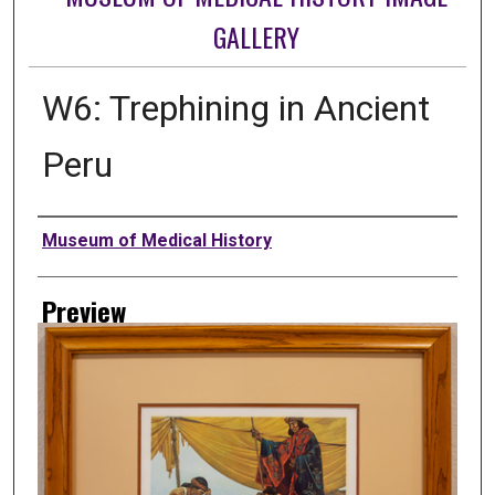
GALLERY
W6: Trephining in Ancient
Peru
Creator
Museum of Medical History
Preview