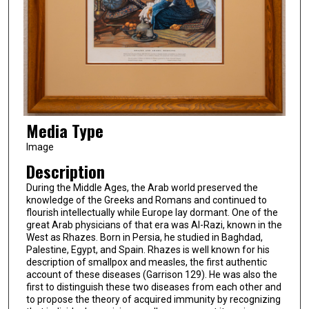
Media Type
Image
Description
During the Middle Ages, the Arab world preserved the
knowledge of the Greeks and Romans and continued to
flourish intellectually while Europe lay dormant. One of the
great Arab physicians of that era was Al-Razi, known in the
West as Rhazes. Born in Persia, he studied in Baghdad,
Palestine, Egypt, and Spain. Rhazes is well known for his
description of smallpox and measles, the first authentic
account of these diseases (Garrison 129). He was also the
first to distinguish these two diseases from each other and
to propose the theory of acquired immunity by recognizing