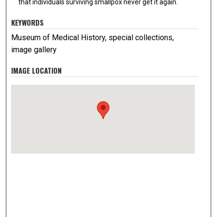
that individuals surviving smallpox never get it again.
KEYWORDS
Museum of Medical History, special collections,
image gallery
IMAGE LOCATION