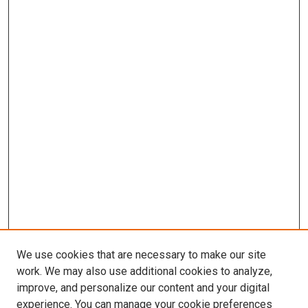
We use cookies that are necessary to make our site
work. We may also use additional cookies to analyze,
improve, and personalize our content and your digital
experience. You can manage your cookie preferences