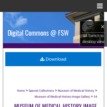
Menu
Home
Search
×
Browse Collections
Switch to
My Account
desktop
view
About
Download
Digital Commons Network™
>
>
>
Home
Special Collections
Museum of Medical History
>
Museum of Medical History Image Gallery
34
MUSEUM OF MEDICAL HISTORY IMAGE