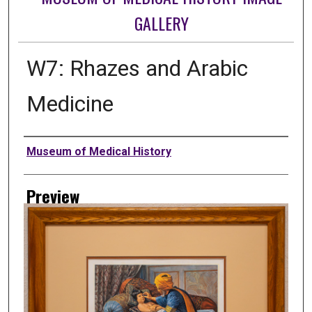
GALLERY
W7: Rhazes and Arabic
Medicine
Creator
Museum of Medical History
Preview