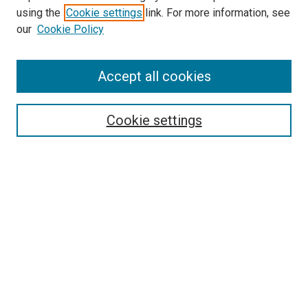
using the
Cookie settings
link. For more information, see
our
Cookie Policy
Accept all cookies
Search
Cookie settings
Enter search terms:
Select context to search:
Advanced Search
Notify me via email or
RSS
Browse