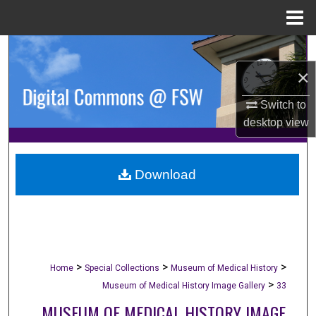
Menu
Home
Search
×
Browse Collections
Switch to
My Account
desktop
view
About
Download
Digital Commons Network™
>
>
>
Home
Special Collections
Museum of Medical History
>
Museum of Medical History Image Gallery
33
MUSEUM OF MEDICAL HISTORY IMAGE