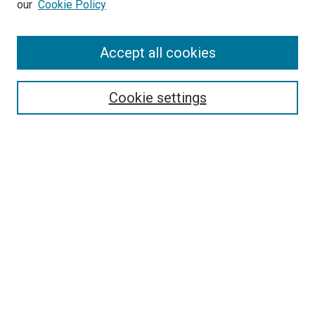
our
Cookie Policy
Accept all cookies
Search
Cookie settings
Enter search terms:
Select context to search:
Advanced Search
Notify me via email or
RSS
Browse
Collections
Disciplines