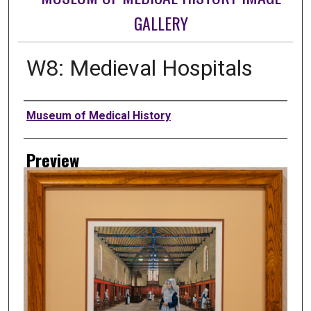
GALLERY
W8: Medieval Hospitals
Creator
Museum of Medical History
Preview