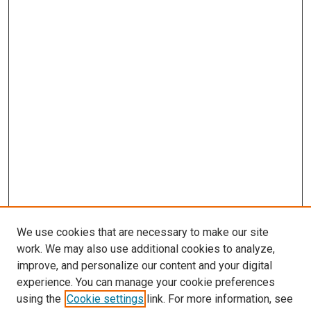
We use cookies that are necessary to make our site
work. We may also use additional cookies to analyze,
improve, and personalize our content and your digital
experience. You can manage your cookie preferences
using the
Cookie settings
link. For more information, see