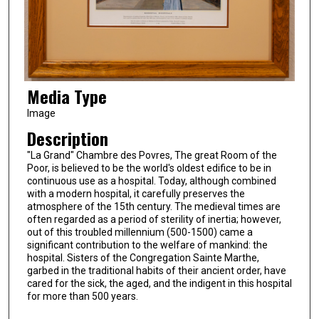
Media Type
Image
Description
"La Grand" Chambre des Povres, The great Room of the
Poor, is believed to be the world's oldest edifice to be in
continuous use as a hospital. Today, although combined
with a modern hospital, it carefully preserves the
atmosphere of the 15th century. The medieval times are
often regarded as a period of sterility of inertia; however,
out of this troubled millennium (500-1500) came a
significant contribution to the welfare of mankind: the
hospital. Sisters of the Congregation Sainte Marthe,
garbed in the traditional habits of their ancient order, have
cared for the sick, the aged, and the indigent in this hospital
for more than 500 years.