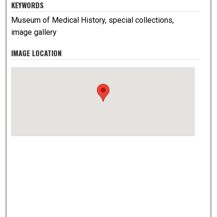
KEYWORDS
Museum of Medical History, special collections,
image gallery
IMAGE LOCATION