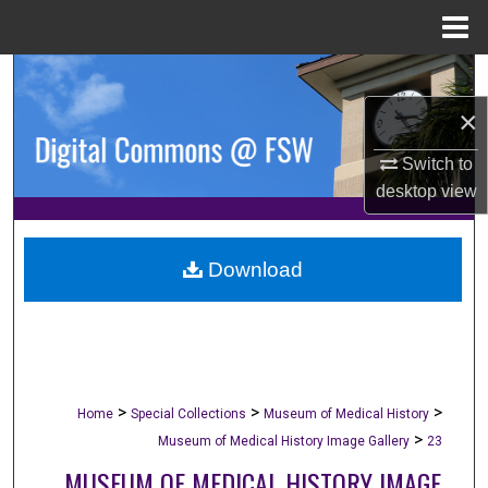
Menu
Home
Search
×
Browse Collections
Switch to
My Account
desktop
view
About
Download
Digital Commons Network™
>
>
>
Home
Special Collections
Museum of Medical History
>
Museum of Medical History Image Gallery
23
MUSEUM OF MEDICAL HISTORY IMAGE