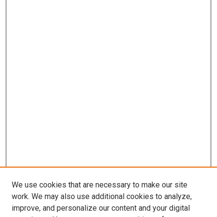
We use cookies that are necessary to make our site
work. We may also use additional cookies to analyze,
improve, and personalize our content and your digital