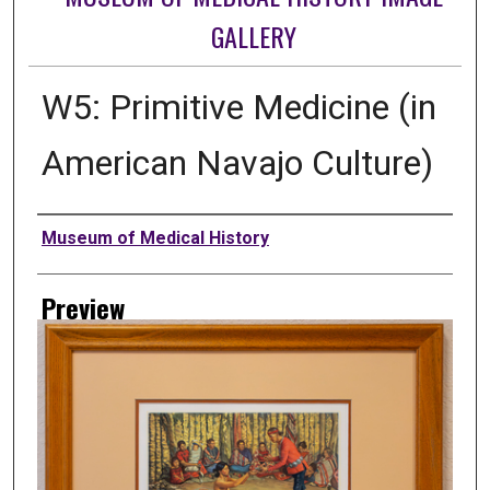
GALLERY
W5: Primitive Medicine (in
American Navajo Culture)
Creator
Museum of Medical History
Preview