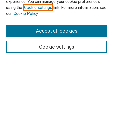
experience. You can manage your cookie preferences
using the
Cookie settings
link. For more information, see
our
Cookie Policy
Accept all cookies
Search
Cookie settings
Enter search terms:
Select context to search:
Advanced Search
Notify me via email or
RSS
Browse