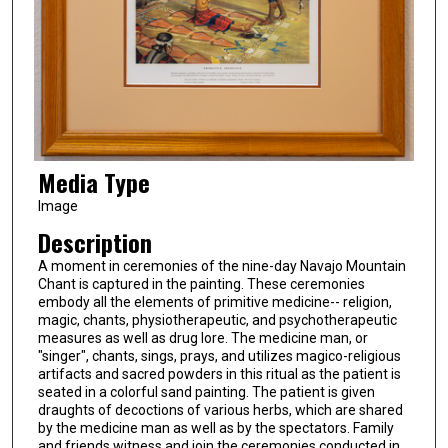
Media Type
Image
Description
A moment in ceremonies of the nine-day Navajo Mountain
Chant is captured in the painting. These ceremonies
embody all the elements of primitive medicine-- religion,
magic, chants, physiotherapeutic, and psychotherapeutic
measures as well as drug lore. The medicine man, or
"singer", chants, sings, prays, and utilizes magico-religious
artifacts and sacred powders in this ritual as the patient is
seated in a colorful sand painting. The patient is given
draughts of decoctions of various herbs, which are shared
by the medicine man as well as by the spectators. Family
and friends witness and join the ceremonies conducted in