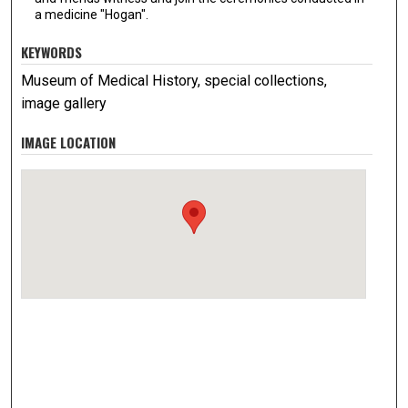
a medicine "Hogan".
KEYWORDS
Museum of Medical History, special collections,
image gallery
IMAGE LOCATION