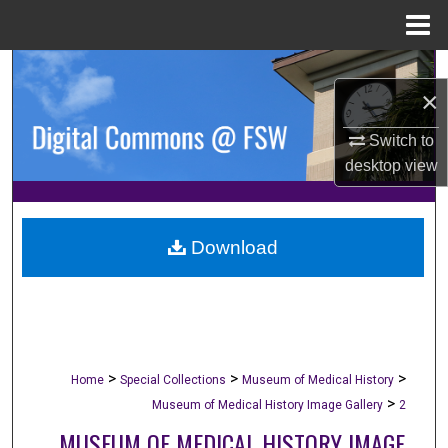
Menu
Home
Search
×
Browse Collections
Switch to
desktop
view
My Account
About
Download
Digital Commons Network™
>
>
>
Home
Special Collections
Museum of Medical History
>
Museum of Medical History Image Gallery
2
MUSEUM OF MEDICAL HISTORY IMAGE