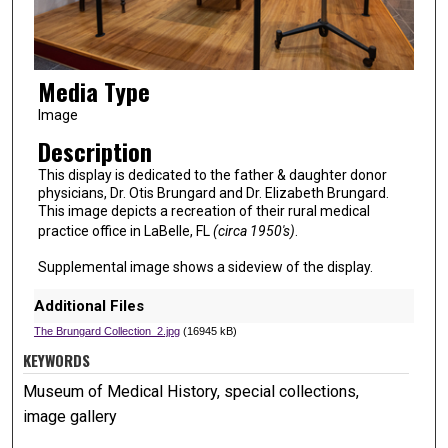
Media Type
Image
Description
This display is dedicated to the father & daughter donor
physicians, Dr. Otis Brungard and Dr. Elizabeth Brungard.
This image depicts a recreation of their rural medical
practice office in LaBelle, FL
(circa 1950's)
.
Supplemental image shows a sideview of the display.
Additional Files
The Brungard Collection_2.jpg
(16945 kB)
KEYWORDS
Museum of Medical History, special collections,
image gallery