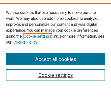
We use cookies that are necessary to make our site
work. We may also use additional cookies to analyze,
improve, and personalize our content and your digital
experience. You can manage your cookie preferences
using the
Cookie settings
link. For more information, see
our
Cookie Policy
Accept all cookies
Search
Cookie settings
Enter search terms:
Select context to search: