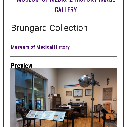
GALLERY
Brungard Collection
Creator
Museum of Medical History
Preview