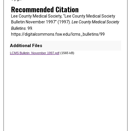
Recommended Citation
Lee County Medical Society, "Lee County Medical Society
Bulletin November 1997" (1997).
Lee County Medical Society
Bulletins
. 99.
https://digitalcommons.fsw.edu/lcms_bulletins/99
Additional Files
LCMS Bulletin_November 1997.pdf
(1565 kB)