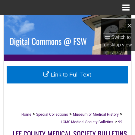
Menu
Home
Search
×
Browse Collections
Switch to
desktop
view
My Account
About
Link to Full Text
Digital Commons Network™
>
>
>
Home
Special Collections
Museum of Medical History
>
LCMS Medical Society Bulletins
99
LEE COUNTY MEDICAL SOCIETY BULLETINS