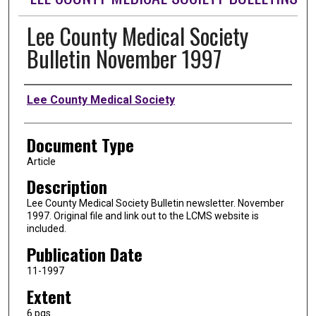
Lee County Medical Society
Bulletin November 1997
Authors
Lee County Medical Society
Document Type
Article
Description
Lee County Medical Society Bulletin newsletter. November
1997. Original file and link out to the LCMS website is
included.
Publication Date
11-1997
Extent
6 pgs.