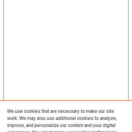
We use cookies that are necessary to make our site
work. We may also use additional cookies to analyze,
improve, and personalize our content and your digital