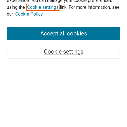
experience. You can manage your cookie preferences
using the
Cookie settings
link. For more information, see
our
Cookie Policy
Accept all cookies
Search
Cookie settings
Enter search terms:
Select context to search:
Advanced Search
Notify me via email or
RSS
Browse