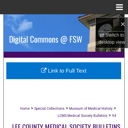
Menu
Home
Search
×
Browse Collections
Switch to
desktop
view
My Account
About
Link to Full Text
Digital Commons Network™
>
>
>
Home
Special Collections
Museum of Medical History
>
LCMS Medical Society Bulletins
94
LEE COUNTY MEDICAL SOCIETY BULLETINS