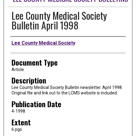
Lee County Medical Society
Bulletin April 1998
Authors
Lee County Medical Society
Document Type
Article
Description
Lee County Medical Society Bulletin newsletter. April 1998.
Original file and link out to the LCMS website is included.
Publication Date
4-1998
Extent
6 pgs.