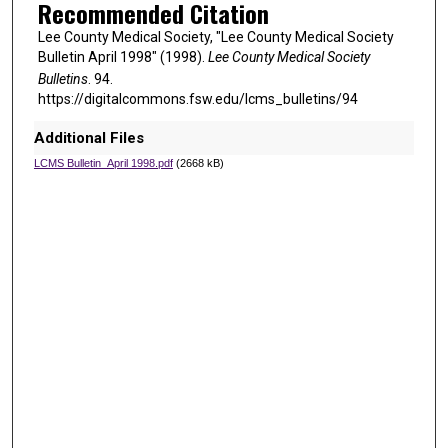
Recommended Citation
Lee County Medical Society, "Lee County Medical Society
Bulletin April 1998" (1998).
Lee County Medical Society
Bulletins
. 94.
https://digitalcommons.fsw.edu/lcms_bulletins/94
Additional Files
LCMS Bulletin_April 1998.pdf
(2668 kB)