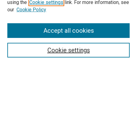
using the
Cookie settings
link. For more information, see
our
Cookie Policy
Accept all cookies
Search
Cookie settings
Enter search terms:
Select context to search:
Advanced Search
Notify me via email or
RSS
Browse
Collections