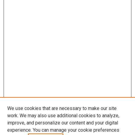
We use cookies that are necessary to make our site
work. We may also use additional cookies to analyze,
improve, and personalize our content and your digital
experience. You can manage your cookie preferences