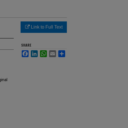
Link to Full Text
SHARE
Facebook
LinkedIn
WhatsApp
Email
Share
ginal