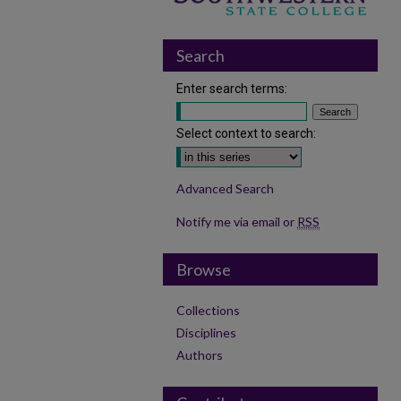
Search
Enter search terms:
Select context to search:
Advanced Search
Notify me via email or
RSS
Browse
Collections
Disciplines
Authors