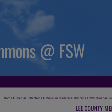
>
>
>
Home
Special Collections
Museum of Medical History
LCMS Medical Soci
LEE COUNTY ME