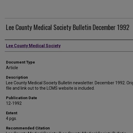
Lee County Medical Society Bulletin December 1992
Authors
Lee County Medical Society
Document Type
Article
Description
Lee County Medical Society Bulletin newsletter. December 1992. Ori
file and link out to the LCMS website is included.
Publication Date
12-1992
Extent
4 pgs.
Recommended Citation