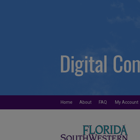
Home
About
FAQ
My Account