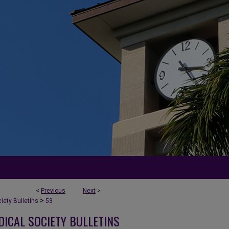
<
Previous
Next
>
>
ety Bulletins
53
DICAL SOCIETY BULLETINS