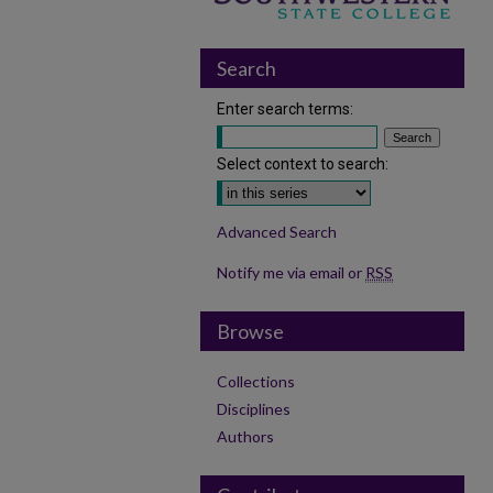
Search
Enter search terms:
Select context to search:
Advanced Search
Notify me via email or
RSS
Browse
Collections
Disciplines
Authors