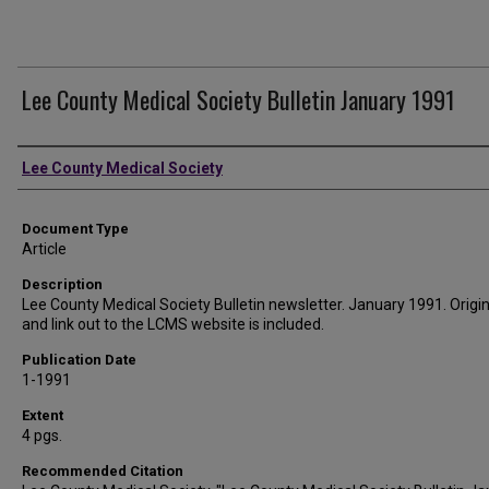
Lee County Medical Society Bulletin January 1991
Authors
Lee County Medical Society
Document Type
Article
Description
Lee County Medical Society Bulletin newsletter. January 1991. Origina
and link out to the LCMS website is included.
Publication Date
1-1991
Extent
4 pgs.
Recommended Citation