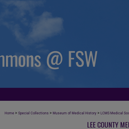
>
>
>
Home
Special Collections
Museum of Medical History
LCMS Medical Soci
LEE COUNTY ME