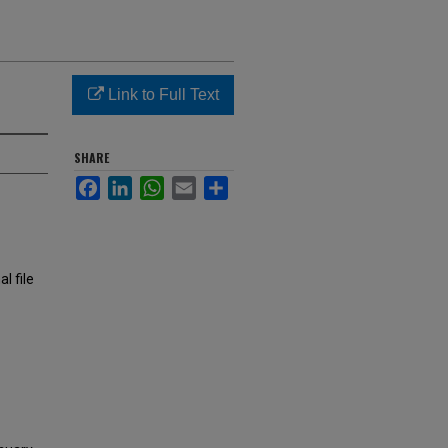
Link to Full Text
SHARE
Facebook
LinkedIn
WhatsApp
Email
Share
l file