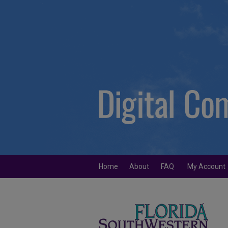
Home
About
FAQ
My Account