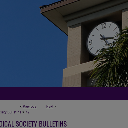
<
Previous
Next
>
>
ety Bulletins
42
DICAL SOCIETY BULLETINS