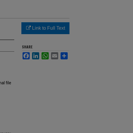
Link to Full Text
SHARE
Facebook
LinkedIn
WhatsApp
Email
Share
al file