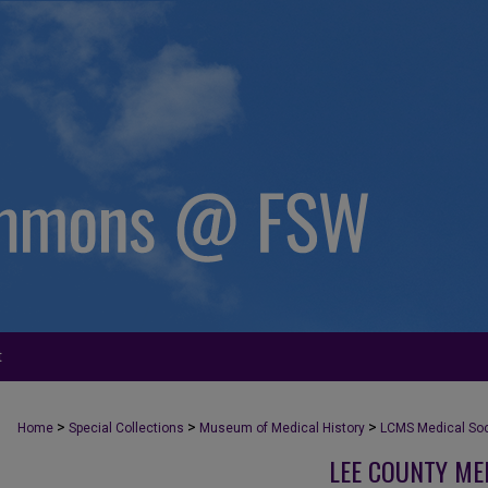
t
>
>
>
Home
Special Collections
Museum of Medical History
LCMS Medical Soci
LEE COUNTY ME