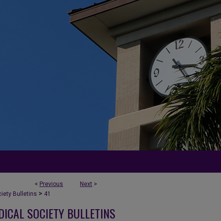
<
Previous
Next
>
>
ety Bulletins
41
DICAL SOCIETY BULLETINS