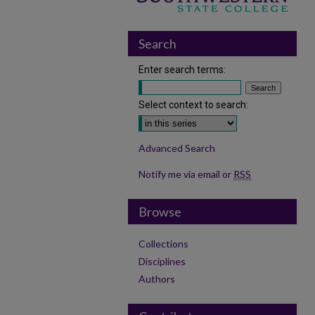
Search
Enter search terms:
Select context to search:
Advanced Search
Notify me via email or
RSS
Browse
Collections
Disciplines
Authors