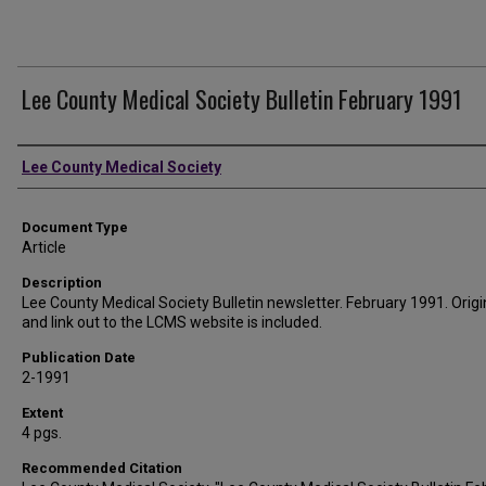
Lee County Medical Society Bulletin February 1991
Authors
Lee County Medical Society
Document Type
Article
Description
Lee County Medical Society Bulletin newsletter. February 1991. Origin
and link out to the LCMS website is included.
Publication Date
2-1991
Extent
4 pgs.
Recommended Citation