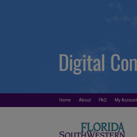
Home
About
FAQ
My Accoun