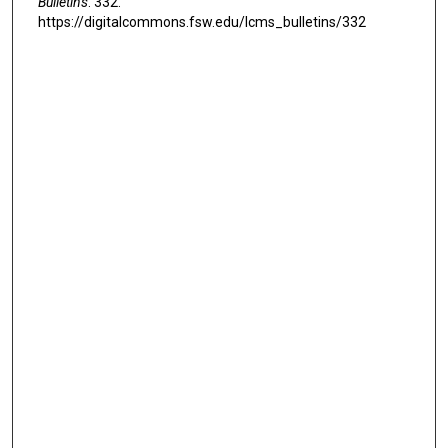
Bulletins
. 332.
https://digitalcommons.fsw.edu/lcms_bulletins/332