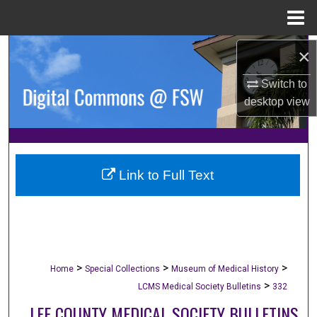
Menu
Home
Search
×
Switch to
Browse Collections
desktop
view
My Account
About
Link to Full Text
Digital Commons Network™
>
>
>
Home
Special Collections
Museum of Medical History
>
LCMS Medical Society Bulletins
332
LEE COUNTY MEDICAL SOCIETY BULLETINS