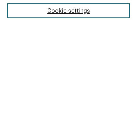
Cookie settings
Enter search terms:
Select context to search:
Advanced Search
Notify me via email or
RSS
Browse
Collections
Disciplines
Authors
Contribute