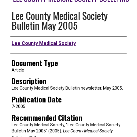
Lee County Medical Society
Bulletin May 2005
Authors
Lee County Medical Society
Document Type
Article
Description
Lee County Medical Society Bulletin newsletter. May 2005.
Publication Date
7-2005
Recommended Citation
Lee County Medical Society, "Lee County Medical Society
Bulletin May 2005" (2005).
Lee County Medical Society