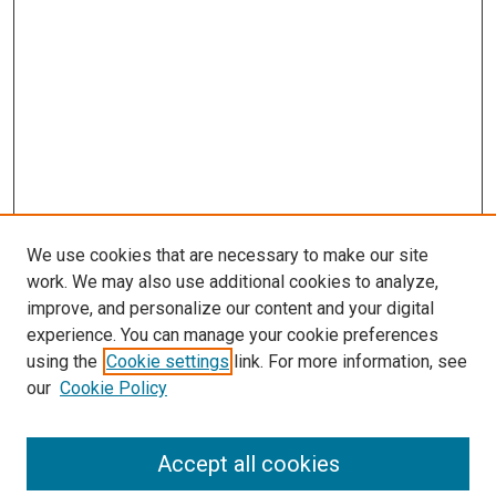
We use cookies that are necessary to make our site
work. We may also use additional cookies to analyze,
improve, and personalize our content and your digital
experience. You can manage your cookie preferences
using the
Cookie settings
link. For more information, see
our
Cookie Policy
Accept all cookies
Search