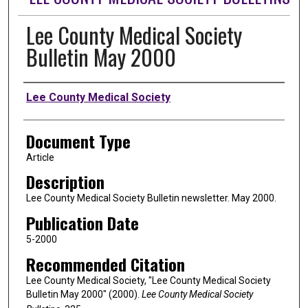
Lee County Medical Society
Bulletin May 2000
Authors
Lee County Medical Society
Document Type
Article
Description
Lee County Medical Society Bulletin newsletter. May 2000.
Publication Date
5-2000
Recommended Citation
Lee County Medical Society, "Lee County Medical Society
Bulletin May 2000" (2000).
Lee County Medical Society