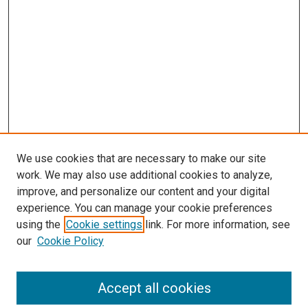
We use cookies that are necessary to make our site
work. We may also use additional cookies to analyze,
improve, and personalize our content and your digital
experience. You can manage your cookie preferences
using the
Cookie settings
link. For more information, see
our
Cookie Policy
Accept all cookies
Search