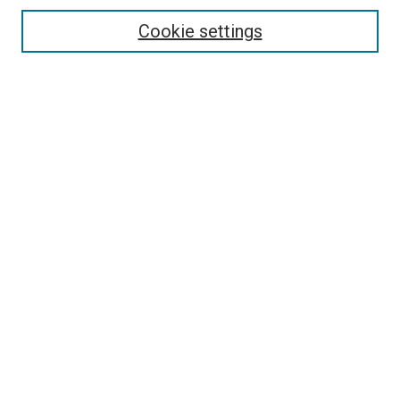
Cookie settings
Enter search terms:
Select context to search:
Advanced Search
Notify me via email or
RSS
Browse
Collections
Disciplines
Authors
Contribute