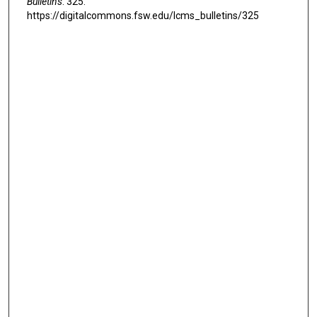
Bulletins
. 325.
https://digitalcommons.fsw.edu/lcms_bulletins/325