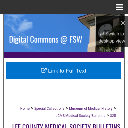
Menu
Home
Search
×
Switch to
Browse Collections
desktop
view
My Account
About
Link to Full Text
Digital Commons Network™
>
>
>
Home
Special Collections
Museum of Medical History
>
LCMS Medical Society Bulletins
325
LEE COUNTY MEDICAL SOCIETY BULLETINS