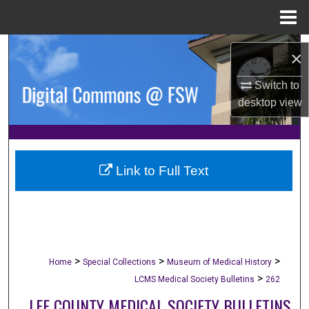
Menu
Home
Search
×
Browse Collections
Switch to
desktop
view
My Account
About
Link to Full Text
Digital Commons Network™
>
>
>
Home
Special Collections
Museum of Medical History
>
LCMS Medical Society Bulletins
262
LEE COUNTY MEDICAL SOCIETY BULLETINS