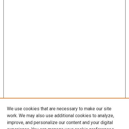
We use cookies that are necessary to make our site
work. We may also use additional cookies to analyze,
improve, and personalize our content and your digital