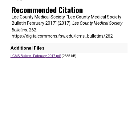
Recommended Citation
Lee County Medical Society, "Lee County Medical Society
Bulletin February 2017" (2017).
Lee County Medical Society
Bulletins
. 262.
https://digitalcommons.fsw.edu/lcms_bulletins/262
Additional Files
LCMS Bulletin_February 2017.pdf
(2385 kB)