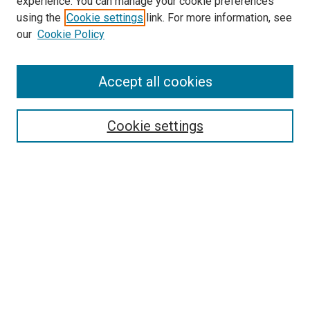
experience. You can manage your cookie preferences
using the
Cookie settings
link. For more information, see
our
Cookie Policy
Accept all cookies
Search
Cookie settings
Enter search terms:
Select context to search:
Advanced Search
Notify me via email or
RSS
Browse