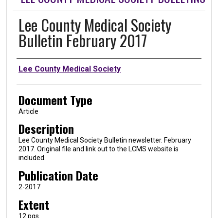
Lee County Medical Society
Bulletin February 2017
Authors
Lee County Medical Society
Document Type
Article
Description
Lee County Medical Society Bulletin newsletter. February
2017. Original file and link out to the LCMS website is
included.
Publication Date
2-2017
Extent
12 pgs.