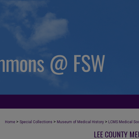
>
>
>
Home
Special Collections
Museum of Medical History
LCMS Medical Soci
LEE COUNTY ME