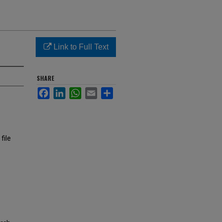
Link to Full Text
SHARE
Facebook
LinkedIn
WhatsApp
Email
Share
file