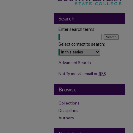
Search
Enter search terms:
Select context to search:
Advanced Search
Notify me via email or
RSS
Browse
Collections
Disciplines
Authors