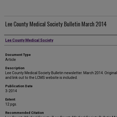
Lee County Medical Society Bulletin March 2014
Authors
Lee County Medical Society
Document Type
Article
Description
Lee County Medical Society Bulletin newsletter. March 2014. Original 
and link out to the LCMS website is included.
Publication Date
3-2014
Extent
12 pgs.
Recommended Citation