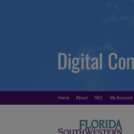
Home
About
FAQ
My Account