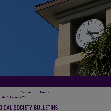
<
Previous
Next
>
>
ety Bulletins
233
DICAL SOCIETY BULLETINS