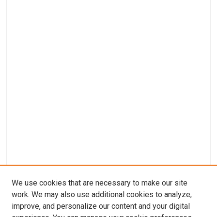
We use cookies that are necessary to make our site
work. We may also use additional cookies to analyze,
improve, and personalize our content and your digital