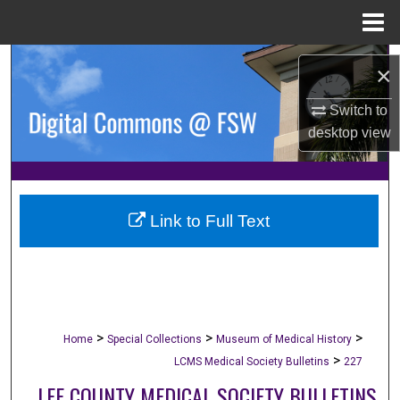
Menu
Home
Search
×
Browse Collections
Switch to
desktop
view
My Account
About
Link to Full Text
Digital Commons Network™
>
>
>
Home
Special Collections
Museum of Medical History
>
LCMS Medical Society Bulletins
227
LEE COUNTY MEDICAL SOCIETY BULLETINS