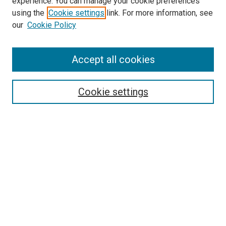
experience. You can manage your cookie preferences
using the
Cookie settings
link. For more information, see
our
Cookie Policy
Accept all cookies
Search
Cookie settings
Enter search terms:
Select context to search:
Advanced Search
Notify me via email or
RSS
Browse