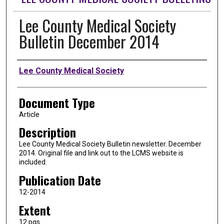
Lee County Medical Society
Bulletin December 2014
Authors
Lee County Medical Society
Document Type
Article
Description
Lee County Medical Society Bulletin newsletter. December
2014. Original file and link out to the LCMS website is
included.
Publication Date
12-2014
Extent
12 pgs.