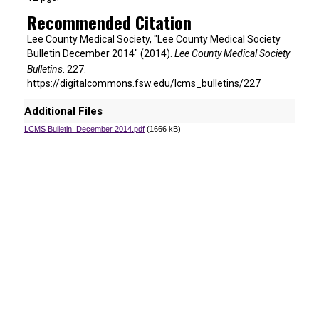
Recommended Citation
Lee County Medical Society, "Lee County Medical Society
Bulletin December 2014" (2014).
Lee County Medical Society
Bulletins
. 227.
https://digitalcommons.fsw.edu/lcms_bulletins/227
Additional Files
LCMS Bulletin_December 2014.pdf
(1666 kB)