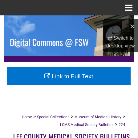
Menu
Home
Search
×
Browse Collections
Switch to
desktop
view
My Account
About
Link to Full Text
Digital Commons Network™
>
>
>
Home
Special Collections
Museum of Medical History
>
LCMS Medical Society Bulletins
224
LEE COUNTY MEDICAL SOCIETY BULLETINS