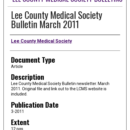
Lee County Medical Society
Bulletin March 2011
Authors
Lee County Medical Society
Document Type
Article
Description
Lee County Medical Society Bulletin newsletter. March
2011. Original file and link out to the LCMS website is
included.
Publication Date
3-2011
Extent
12 pgs.