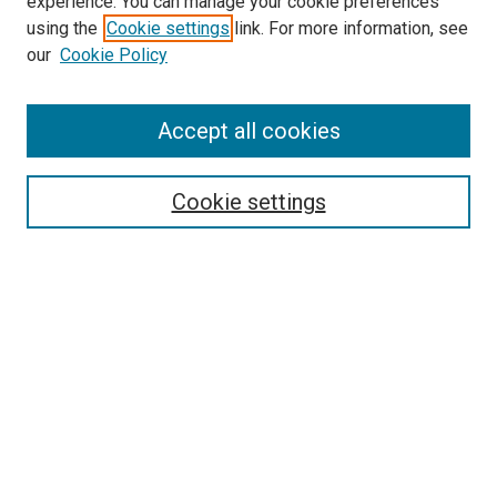
experience. You can manage your cookie preferences
using the
Cookie settings
link. For more information, see
our
Cookie Policy
Accept all cookies
Search
Cookie settings
Enter search terms:
Select context to search:
Advanced Search
Notify me via email or
RSS
Browse