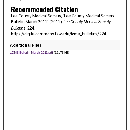
Recommended Citation
Lee County Medical Society, "Lee County Medical Society
Bulletin March 2011" (2011).
Lee County Medical Society
Bulletins
. 224.
https://digitalcommons.fsw.edu/lcms_bulletins/224
Additional Files
LCMS Bulletin_March 2011.pdf
(12173 kB)