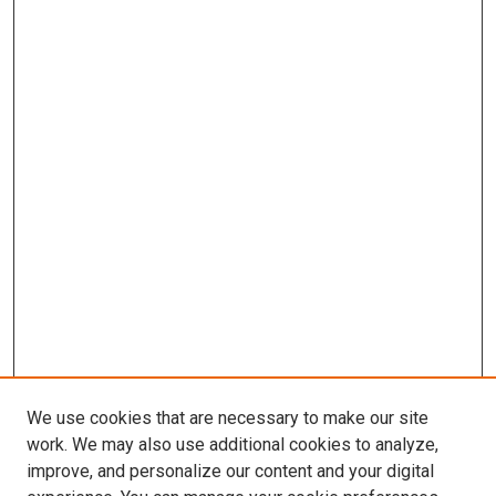
We use cookies that are necessary to make our site
work. We may also use additional cookies to analyze,
improve, and personalize our content and your digital