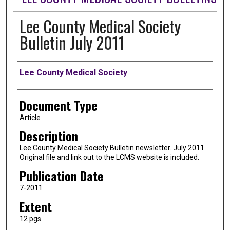
Lee County Medical Society
Bulletin July 2011
Authors
Lee County Medical Society
Document Type
Article
Description
Lee County Medical Society Bulletin newsletter. July 2011.
Original file and link out to the LCMS website is included.
Publication Date
7-2011
Extent
12 pgs.