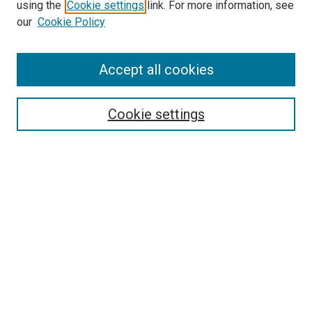
using the
Cookie settings
link. For more information, see
our
Cookie Policy
Accept all cookies
Search
Cookie settings
Enter search terms:
Select context to search:
Advanced Search
Notify me via email or
RSS
Browse
Collections