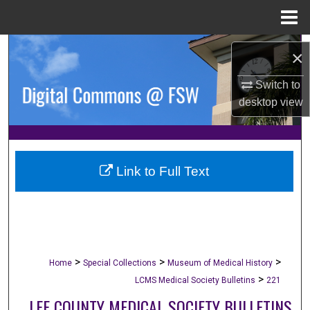
Menu
Home
Search
×
Browse Collections
Switch to
desktop
view
My Account
About
Link to Full Text
Digital Commons Network™
>
>
>
Home
Special Collections
Museum of Medical History
>
LCMS Medical Society Bulletins
221
LEE COUNTY MEDICAL SOCIETY BULLETINS