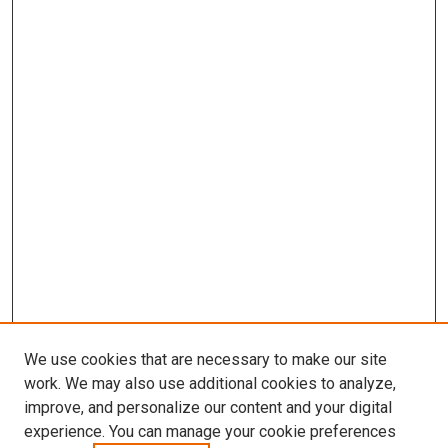
We use cookies that are necessary to make our site
work. We may also use additional cookies to analyze,
improve, and personalize our content and your digital
experience. You can manage your cookie preferences