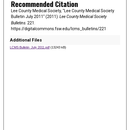
Recommended Citation
Lee County Medical Society, "Lee County Medical Society
Bulletin July 2011" (2011).
Lee County Medical Society
Bulletins
. 221.
https://digitalcommons.fsw.edu/lcms_bulletins/221
Additional Files
LCMS Bulletin_July 2011.pdf
(13243 kB)