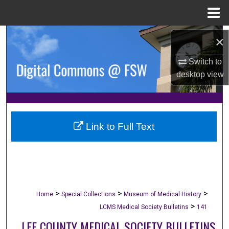
Menu
Home
Search
×
Browse Collections
Switch to
desktop
view
My Account
About
Link to Full Text
Digital Commons Network™
>
>
>
Home
Special Collections
Museum of Medical History
>
LCMS Medical Society Bulletins
141
LEE COUNTY MEDICAL SOCIETY BULLETINS