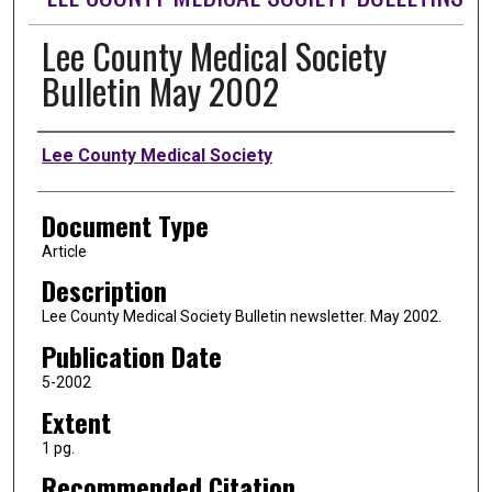
Lee County Medical Society
Bulletin May 2002
Authors
Lee County Medical Society
Document Type
Article
Description
Lee County Medical Society Bulletin newsletter. May 2002.
Publication Date
5-2002
Extent
1 pg.
Recommended Citation