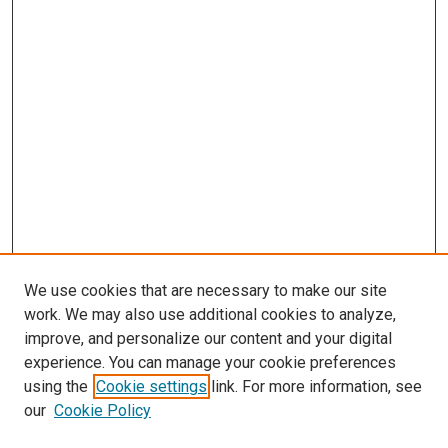
We use cookies that are necessary to make our site
work. We may also use additional cookies to analyze,
improve, and personalize our content and your digital
experience. You can manage your cookie preferences
using the
Cookie settings
link. For more information, see
our
Cookie Policy