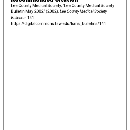
Lee County Medical Society, "Lee County Medical Society
Bulletin May 2002" (2002).
Lee County Medical Society
Bulletins
. 141.
https://digitalcommons.fsw.edu/lcms_bulletins/141