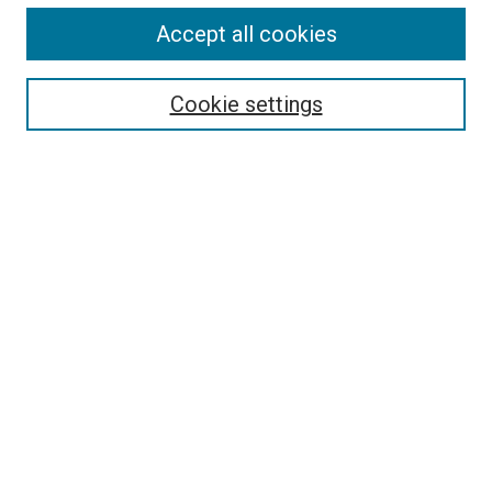
Accept all cookies
Search
Cookie settings
Enter search terms:
Select context to search:
Advanced Search
Notify me via email or
RSS
Browse
Collections
Disciplines
Authors