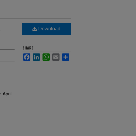
t
Download
SHARE
Facebook
LinkedIn
WhatsApp
Email
Share
 April