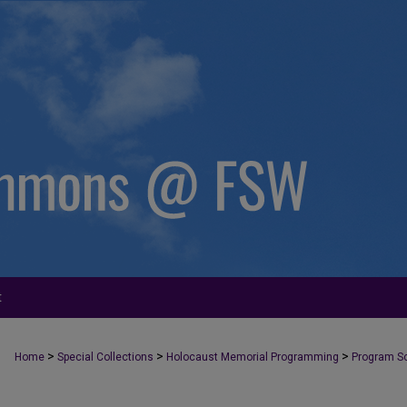
t
>
>
>
Home
Special Collections
Holocaust Memorial Programming
Program S