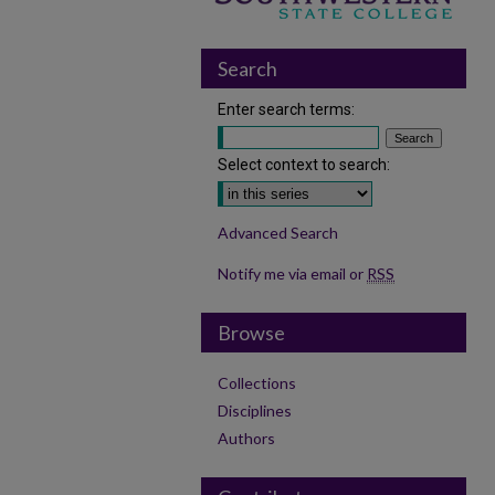
Search
Enter search terms:
Select context to search:
Advanced Search
Notify me via email or
RSS
Browse
Collections
Disciplines
Authors