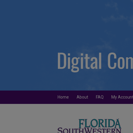
Home
About
FAQ
My Accoun