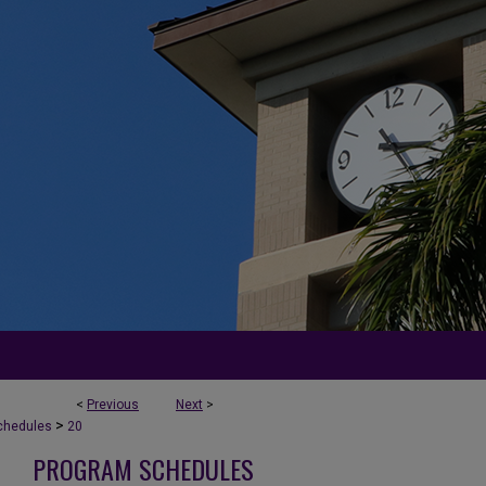
<
Previous
Next
>
>
chedules
20
PROGRAM SCHEDULES