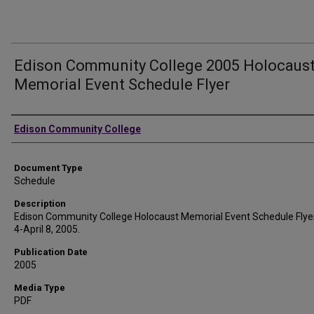
Edison Community College 2005 Holocaus
Memorial Event Schedule Flyer
Authors
Edison Community College
Document Type
Schedule
Description
Edison Community College Holocaust Memorial Event Schedule Flyer.
4-April 8, 2005.
Publication Date
2005
Media Type
PDF