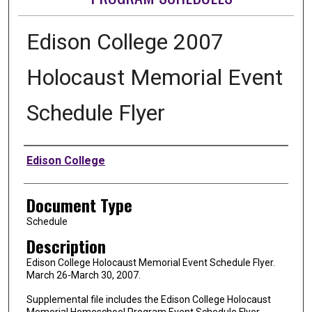
Edison College 2007
Holocaust Memorial Event
Schedule Flyer
Authors
Edison College
Document Type
Schedule
Description
Edison College Holocaust Memorial Event Schedule Flyer.
March 26-March 30, 2007.
Supplemental file includes the Edison College Holocaust
Memorial Homeschool Program Event Schedule Flyer.