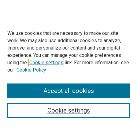
We use cookies that are necessary to make our site
work. We may also use additional cookies to analyze,
improve, and personalize our content and your digital
experience. You can manage your cookie preferences
using the
Cookie settings
link. For more information, see
our
Cookie Policy
Accept all cookies
Search
Cookie settings
Enter search terms: