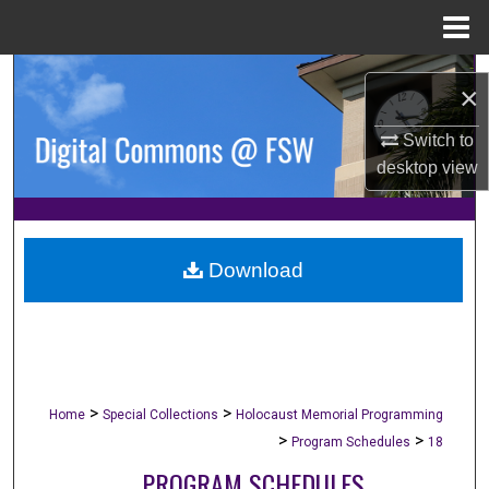
Menu
Home
Search
×
Browse Collections
Switch to
desktop
view
My Account
About
Download
Digital Commons Network™
>
>
Home
Special Collections
Holocaust Memorial Programming
>
>
Program Schedules
18
PROGRAM SCHEDULES