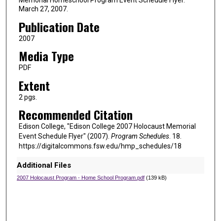
March 27, 2007.
Publication Date
2007
Media Type
PDF
Extent
2 pgs.
Recommended Citation
Edison College, "Edison College 2007 Holocaust Memorial
Event Schedule Flyer" (2007).
Program Schedules
. 18.
https://digitalcommons.fsw.edu/hmp_schedules/18
Additional Files
2007 Holocaust Program - Home School Program.pdf
(139 kB)