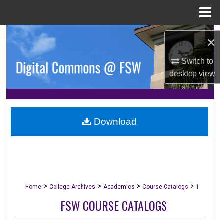
Menu
Home
Search
×
Browse Collections
Switch to
desktop
view
My Account
About
Download
Digital Commons Network™
>
>
>
>
Home
College Archives
Academics
Course Catalogs
1
FSW COURSE CATALOGS