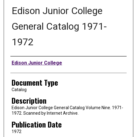
Edison Junior College
General Catalog 1971-
1972
Authors
Edison Junior College
Document Type
Catalog
Description
Edison Junior College General Catalog Volume Nine. 1971-
1972. Scanned by Internet Archive.
Publication Date
1972