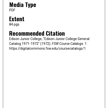
Media Type
PDF
Extent
84 pgs.
Recommended Citation
Edison Junior College, "Edison Junior College General
Catalog 1971-1972" (1972).
FSW Course Catalogs
. 1.
https://digitalcommons.fsw.edu/coursecatalogs/1