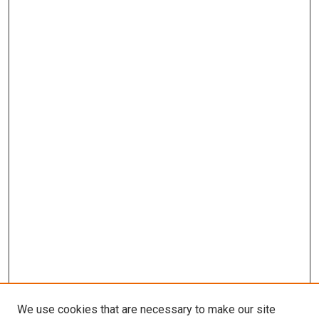
We use cookies that are necessary to make our site