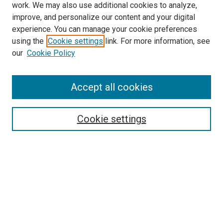
work. We may also use additional cookies to analyze,
improve, and personalize our content and your digital
experience. You can manage your cookie preferences
using the
Cookie settings
link. For more information, see
our
Cookie Policy
Accept all cookies
Search
Cookie settings
Enter search terms:
Select context to search:
Advanced Search
Notify me via email or
RSS