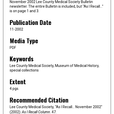
November 2002 Lee County Medical Society Bulletin
newsletter. The entire Bulletin is included, but "As I Recall…"
is on page 1 and 3.
Publication Date
11-2002
Media Type
PDF
Keywords
Lee County Medical Society, Museum of Medical History,
special collections
Extent
4 pgs.
Recommended Citation
Lee County Medical Society, "As I Recall... November 2002"
(2002).
As I Recall Column
. 47.