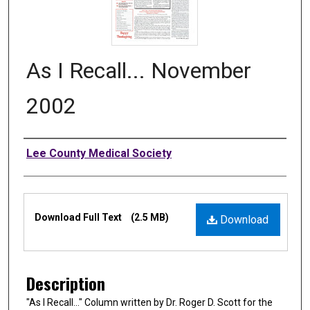
As I Recall... November
2002
Authors
Lee County Medical Society
Files
Download Full Text
(2.5 MB)
Download
Description
"As I Recall…" Column written by Dr. Roger D. Scott for the