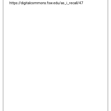
https://digitalcommons.fsw.edu/as_i_recall/47