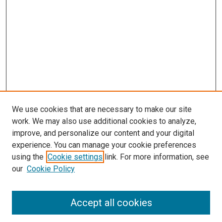
We use cookies that are necessary to make our site
work. We may also use additional cookies to analyze,
improve, and personalize our content and your digital
experience. You can manage your cookie preferences
using the
Cookie settings
link. For more information, see
our
Cookie Policy
Accept all cookies
Search