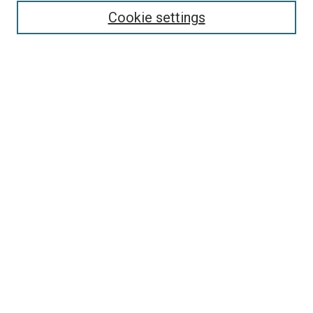
Cookie settings
Enter search terms:
Select context to search:
Advanced Search
Notify me via email or
RSS
Browse
Collections
Disciplines
Authors
Contribute
Student Submission Guidelines