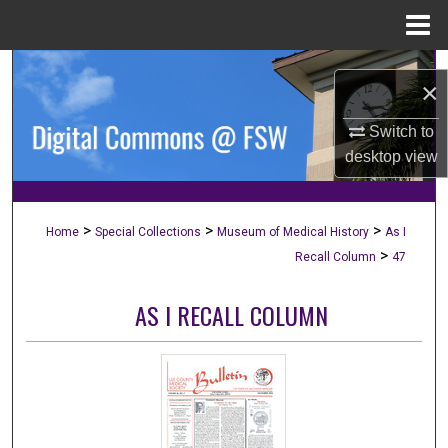
Menu
Home
Search
×
Browse Collections
Switch to
desktop
view
My Account
About
>
>
>
Home
Special Collections
Museum of Medical History
As I
>
Recall Column
47
Digital Commons Network™
AS I RECALL COLUMN