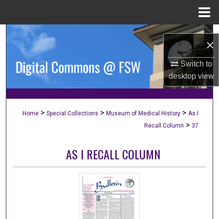
Menu
Home
Search
×
Browse Collections
Switch to
desktop
view
My Account
About
>
>
>
Home
Special Collections
Museum of Medical History
As I
>
Recall Column
37
Digital Commons Network™
AS I RECALL COLUMN