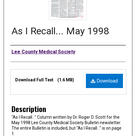
As I Recall... May 1998
Authors
Lee County Medical Society
Files
Download Full Text
(1.6 MB)
Download
Description
"As I Recall…" Column written by Dr. Roger D. Scott for the
May 1998 Lee County Medical Society Bulletin newsletter.
The entire Bulletin is included, but "As I Recall…" is on page
1.