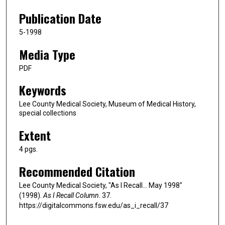
Publication Date
5-1998
Media Type
PDF
Keywords
Lee County Medical Society, Museum of Medical History,
special collections
Extent
4 pgs.
Recommended Citation
Lee County Medical Society, "As I Recall... May 1998"
(1998).
As I Recall Column
. 37.
https://digitalcommons.fsw.edu/as_i_recall/37