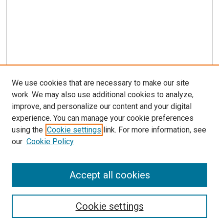
We use cookies that are necessary to make our site
work. We may also use additional cookies to analyze,
improve, and personalize our content and your digital
experience. You can manage your cookie preferences
using the
Cookie settings
link. For more information, see
our
Cookie Policy
Accept all cookies
Search
Cookie settings
Enter search terms: