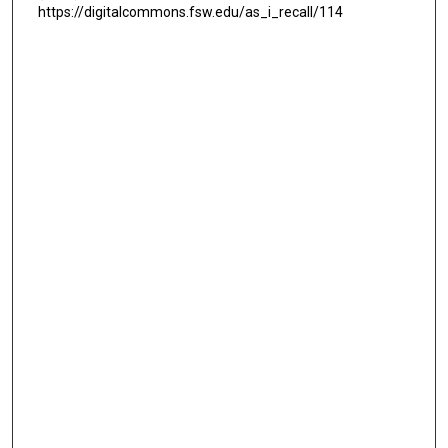
https://digitalcommons.fsw.edu/as_i_recall/114