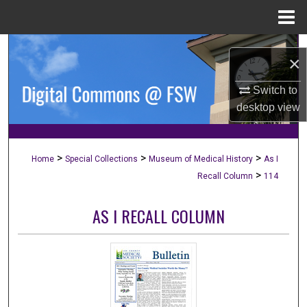
Menu
Home
Search
×
Browse Collections
Switch to
desktop
view
My Account
About
>
>
>
Home
Special Collections
Museum of Medical History
As I
>
Recall Column
114
Digital Commons Network™
AS I RECALL COLUMN