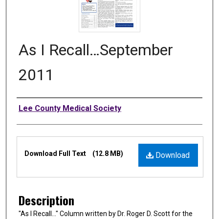
As I Recall…September
2011
Authors
Lee County Medical Society
Files
Download Full Text
(12.8 MB)
Download
Description
"As I Recall…" Column written by Dr. Roger D. Scott for the