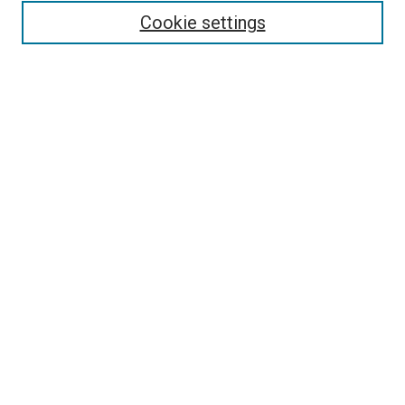
Cookie settings
Enter search terms:
Select context to search:
Advanced Search
Notify me via email or
RSS
Browse
Collections
Disciplines
Authors
Contribute
Student Submission Guidelines