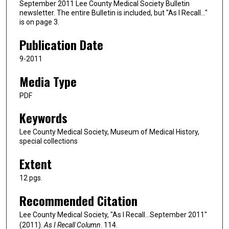
September 2011 Lee County Medical Society Bulletin
newsletter. The entire Bulletin is included, but "As I Recall…"
is on page 3.
Publication Date
9-2011
Media Type
PDF
Keywords
Lee County Medical Society, Museum of Medical History,
special collections
Extent
12 pgs.
Recommended Citation
Lee County Medical Society, "As I Recall…September 2011"
(2011).
As I Recall Column
. 114.