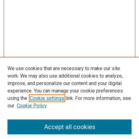
We use cookies that are necessary to make our site
work. We may also use additional cookies to analyze,
improve, and personalize our content and your digital
experience. You can manage your cookie preferences
using the
Cookie settings
link. For more information, see
our
Cookie Policy
Accept all cookies
Search