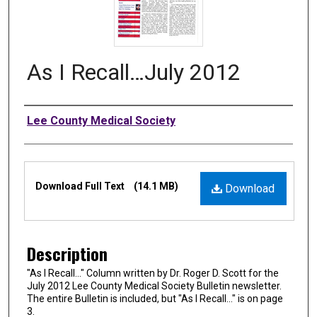
As I Recall…July 2012
Authors
Lee County Medical Society
Files
Download Full Text
(14.1 MB)
Download
Description
"As I Recall…" Column written by Dr. Roger D. Scott for the
July 2012 Lee County Medical Society Bulletin newsletter.
The entire Bulletin is included, but "As I Recall…" is on page
3.