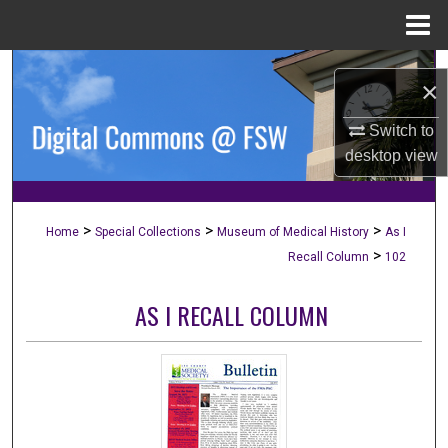
Menu
Home
Search
×
Browse Collections
Switch to
desktop
view
My Account
About
>
>
>
Home
Special Collections
Museum of Medical History
As I
>
Recall Column
102
Digital Commons Network™
AS I RECALL COLUMN