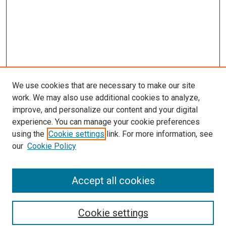
We use cookies that are necessary to make our site
work. We may also use additional cookies to analyze,
improve, and personalize our content and your digital
experience. You can manage your cookie preferences
using the
Cookie settings
link. For more information, see
our
Cookie Policy
Accept all cookies
Search
Cookie settings
Enter search terms: