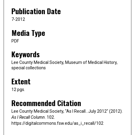
Publication Date
7-2012
Media Type
PDF
Keywords
Lee County Medical Society, Museum of Medical History,
special collections
Extent
12 pgs.
Recommended Citation
Lee County Medical Society, "As I Recall…July 2012" (2012).
As I Recall Column
. 102.
https://digitalcommons.fsw.edu/as_i_recall/102